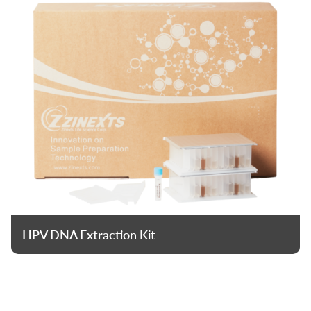
HPV DNA Extraction Kit