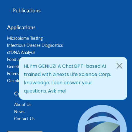
Publications
Applications
Microbiome Testing
Infectious Disease Diagnostics
cfDNA Analysis
Food and Feed Testing
Genetic Disease Diagnostics
Forensic Diagnostics
Oncology/Biomarkers
Company
About Us
News
Contact Us