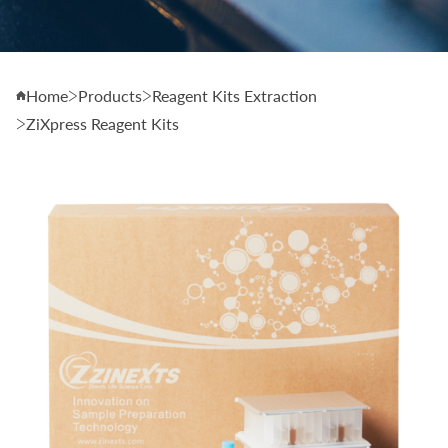
Home
Products
Reagent Kits Extraction
ZiXpress Reagent Kits