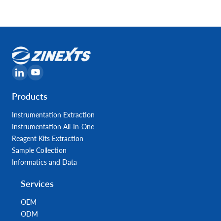
Products
Instrumentation Extraction
Instrumentation All-In-One
Reagent Kits Extraction
Sample Collection
Informatics and Data
Services
OEM
ODM