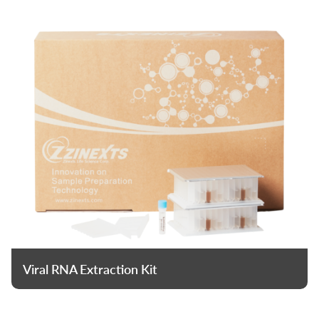
Viral RNA Extraction Kit