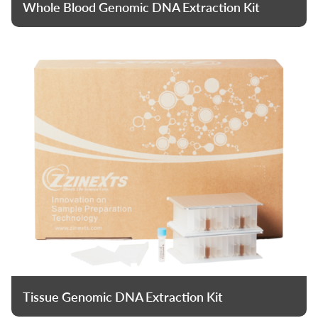
Whole Blood Genomic DNA Extraction Kit
Tissue Genomic DNA Extraction Kit