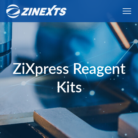
ZiXpress Reagent
Kits