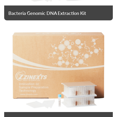
Bacteria Genomic DNA Extraction Kit