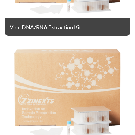
Viral DNA/RNA Extraction Kit