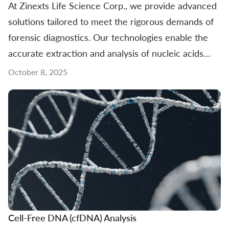
At Zinexts Life Science Corp., we provide advanced
solutions tailored to meet the rigorous demands of
forensic diagnostics. Our technologies enable the
accurate extraction and analysis of nucleic acids
from challenging sample types, supporting
October 8, 2025
investigations that require precision and reliability.
From crime scene evidence to kinship testing, our
Cell-Free DNA (cfDNA) Analysis