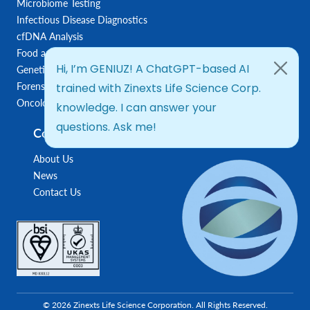
Microbiome Testing
Infectious Disease Diagnostics
cfDNA Analysis
Food and Feed Testing
Genetic Disease Diagnostics
Forensic Diagnostics
Oncology/Biomarkers
Company
About Us
News
Contact Us
© 2026 Zinexts Life Science Corporation. All Rights Reserved.