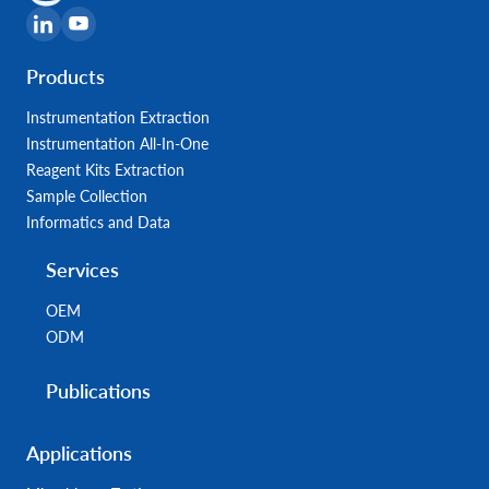
Products
Instrumentation Extraction
Instrumentation All-In-One
Reagent Kits Extraction
Sample Collection
Informatics and Data
Services
OEM
ODM
Publications
Applications