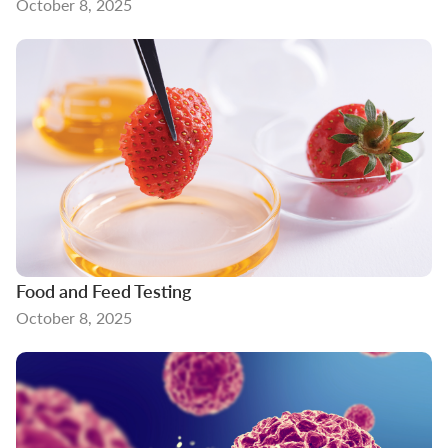
October 8, 2025
Food and Feed Testing
October 8, 2025