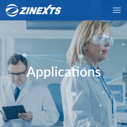
Applications