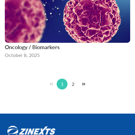
Oncology / Biomarkers
October 8, 2025
1
2