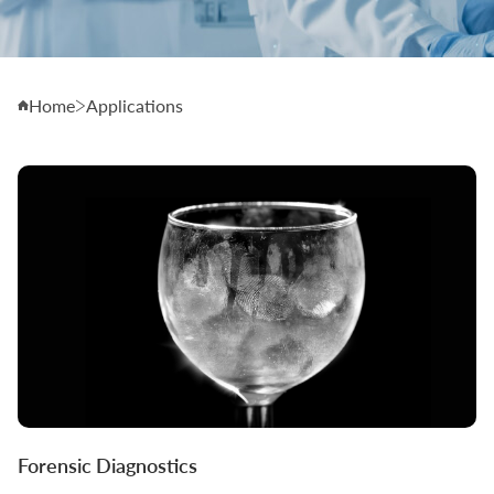
Home
Applications
Forensic Diagnostics