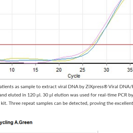
tients as sample to extract viral DNA by ZiXpress® Viral DNA/
and eluted in 120 μl. 30 μl elution was used for real-time PCR 
 Three repeat samples can be detected, proving the excellent 