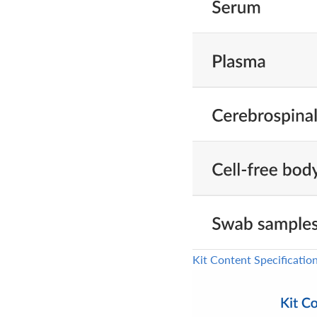
Kit Content Specificatio