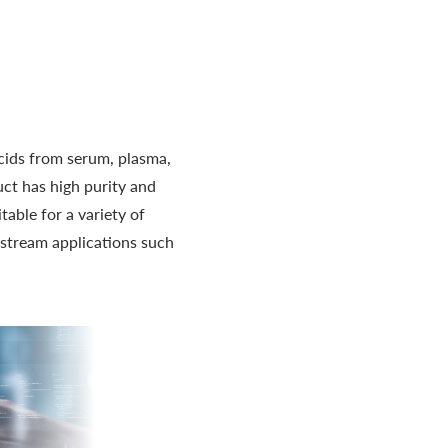
acids from serum, plasma,
uct has high purity and
able for a variety of
nstream applications such