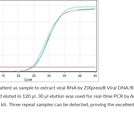
ient as sample to extract viral RNA by ZiXpress® Viral DNA/RN
 eluted in 120 μl. 30 μl elution was used for real-time PCR by
 Three repeat samples can be detected, proving the excellent 