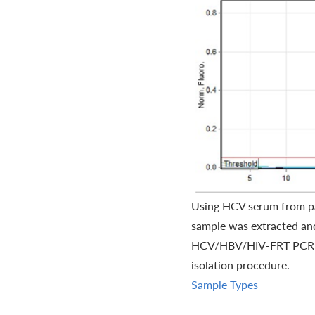
Using HCV serum from pat
sample was extracted and
HCV/HBV/HIV-FRT PCR kit.
isolation procedure.
Sample Types