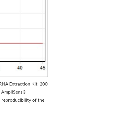
RNA Extraction Kit. 200
by AmpliSens®
reproducibility of the