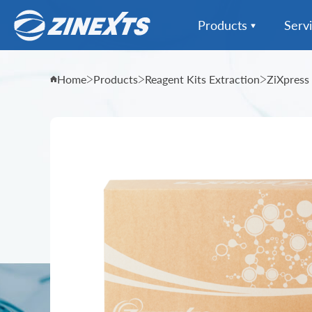
Products
Serv
Instrumentation Extr
Home
Products
Reagent Kits Extraction
ZiXpress
Instrumentation All
Reagent Kits Extract
Sample Collection
Informatics & Data