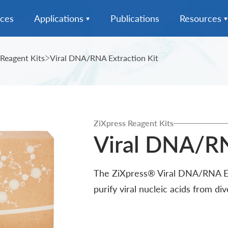
ices
Applications
Publications
Resources
action
Microbiome Testing
MagPurix Series
News
 Reagent Kits
Viral DNA/RNA Extraction Kit
-In-One
Infectious Disease
ZiXpress Series
Complete Solution
Downloads
Diagnostics
ion
MagPurix Reagent Kits
FAQ
Cell-Free DNA (cfDNA)
ZiXpress Reagent Kits
Analysis
ZiXpress Reagent Kits
UniColl Sample Collection
Viral DNA/RN
Tube
Food and Feed Testing
Data Integration & Analysis
The ZiXpress® Viral DNA/RNA Ext
Genetic Disease Diagnostics
purify viral nucleic acids from di
Forensic Diagnostics