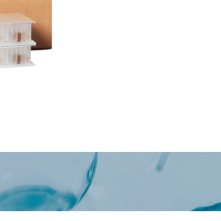
Oncology / Biomarkers