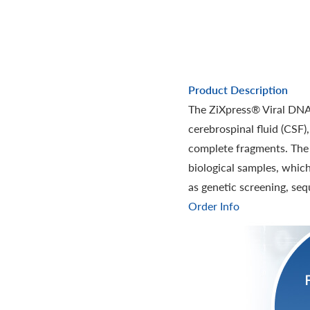
Product Description
The ZiXpress® Viral DNA/
cerebrospinal fluid (CSF)
complete fragments. The n
biological samples, whic
as genetic screening, seq
Order Info