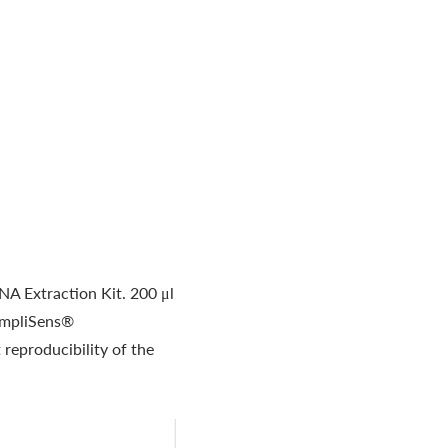
A Extraction Kit. 200 μl
 AmpliSens®
reproducibility of the