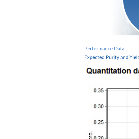
Performance Data
Expected Purity and Yiel