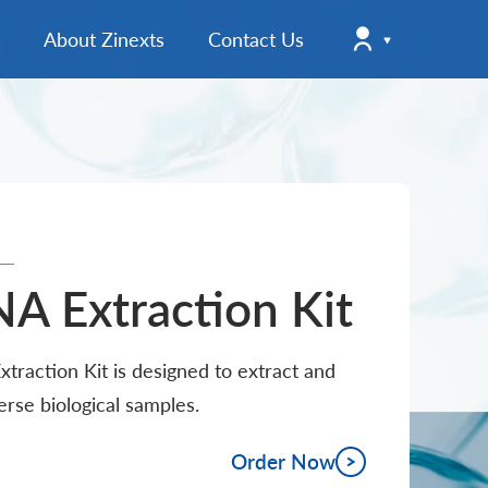
About Zinexts
Contact Us
Company News
Registration
Product News
User Manuals & Handbooks
Login
Instructions for Use (EU)
Instructions for Use (ROW)
A Extraction Kit
Company Information
raction Kit is designed to extract and
Brochures & Flyers
verse biological samples.
Order Now