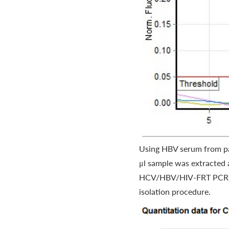
Using HBV serum from pa
μl sample was extracted 
HCV/HBV/HIV-FRT PCR kit.
isolation procedure.