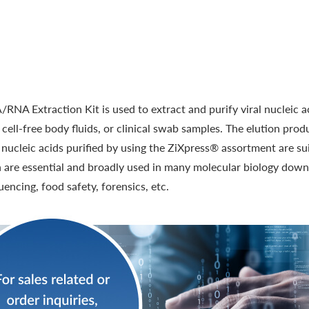
RNA Extraction Kit is used to extract and purify viral nucleic 
, cell-free body fluids, or clinical swab samples. The elution prod
ucleic acids purified by using the ZiXpress® assortment are suit
h are essential and broadly used in many molecular biology dow
uencing, food safety, forensics, etc.