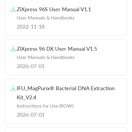
ZiXpress 96S User Manual V1.1
User Manuals & Handbooks
2022-11-18
ZiXpress 96 DX User Manual V1.5
User Manuals & Handbooks
2026-07-01
IFU_MagPurix® Bacterial DNA Extraction
Kit_V2.4
Instructions for Use (ROW)
2026-07-01