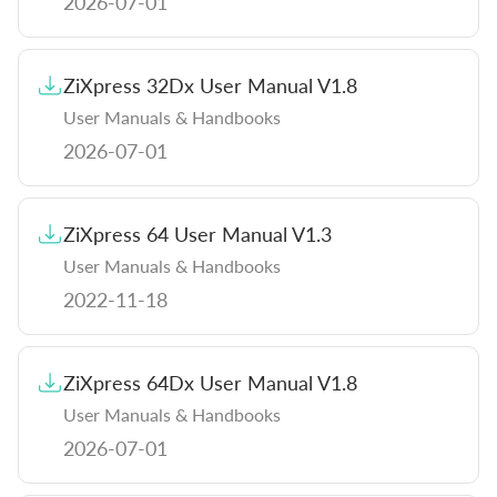
2026-07-01
ZiXpress 32Dx User Manual V1.8
User Manuals & Handbooks
2026-07-01
ZiXpress 64 User Manual V1.3
User Manuals & Handbooks
2022-11-18
ZiXpress 64Dx User Manual V1.8
User Manuals & Handbooks
2026-07-01