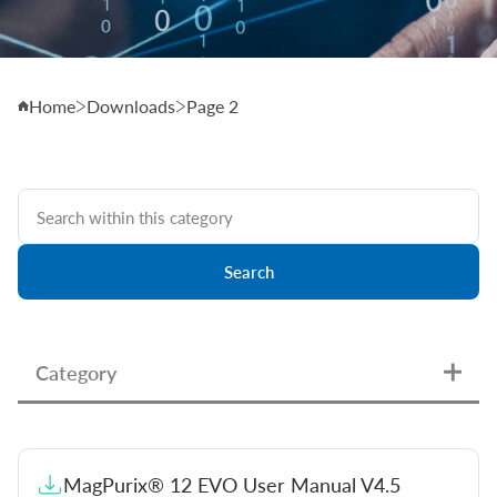
Home
Downloads
Page 2
Search
Category
User Manuals & Handbooks
MagPurix® 12 EVO User Manual V4.5
Instructions for Use (EU)