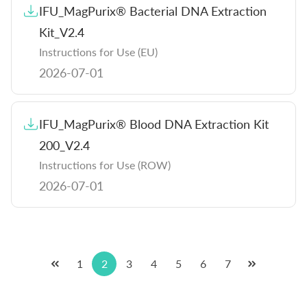
IFU_MagPurix® Bacterial DNA Extraction
Kit_V2.4
Instructions for Use (EU)
2026-07-01
IFU_MagPurix® Blood DNA Extraction Kit
200_V2.4
Instructions for Use (ROW)
2026-07-01
1
2
3
4
5
6
7