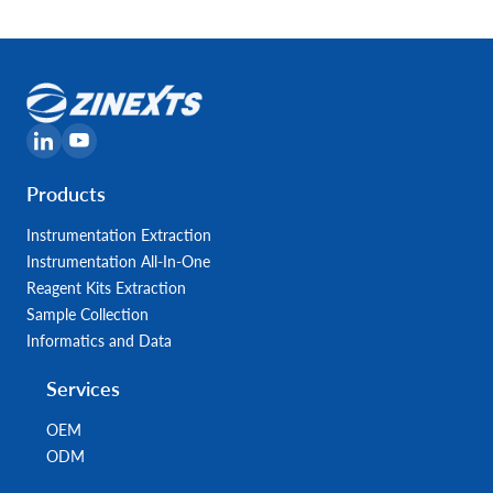
Products
Instrumentation Extraction
Instrumentation All-In-One
Reagent Kits Extraction
Sample Collection
Informatics and Data
Services
OEM
ODM