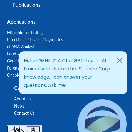
Publications
Applications
Microbiome Testing
Infectious Disease Diagnostics
cfDNA Analysis
Food and Feed Testing
Genetic Disease Diagnostics
Forensic Diagnostics
Oncology/Biomarkers
Company
About Us
News
Contact Us