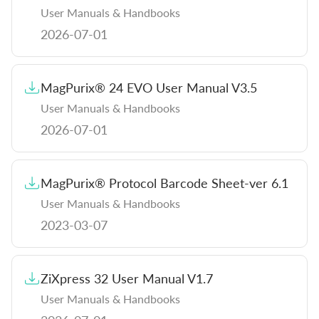
User Manuals & Handbooks
Instructions for Use (ROW)
2026-07-01
Brochures & Flyers
MagPurix® 24 EVO User Manual V3.5
Company Information
User Manuals & Handbooks
2026-07-01
MagPurix® Protocol Barcode Sheet-ver 6.1
User Manuals & Handbooks
2023-03-07
ZiXpress 32 User Manual V1.7
User Manuals & Handbooks