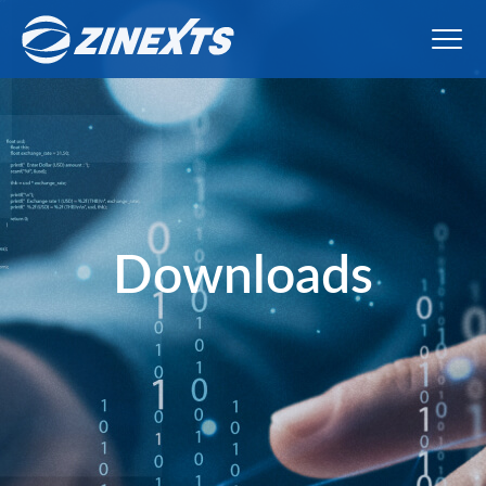
Downloads