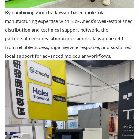
By combining Zinexts’ Taiwan-based molecular
manufacturing expertise with
Bio-Check’s
well-established
distribution and technical support network, the
partnership ensures laboratories across Taiwan benefit
from reliable access, rapid service response, and sustained
local support for advanced molecular workflows.