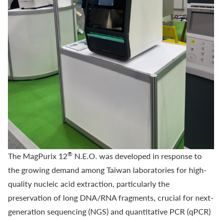
®
The
MagPurix 12
N.E.O.
was developed in response to
the growing demand among Taiwan laboratories for high-
quality nucleic acid extraction, particularly the
preservation of long DNA/RNA fragments, crucial for next-
generation sequencing (NGS) and quantitative PCR (qPCR)