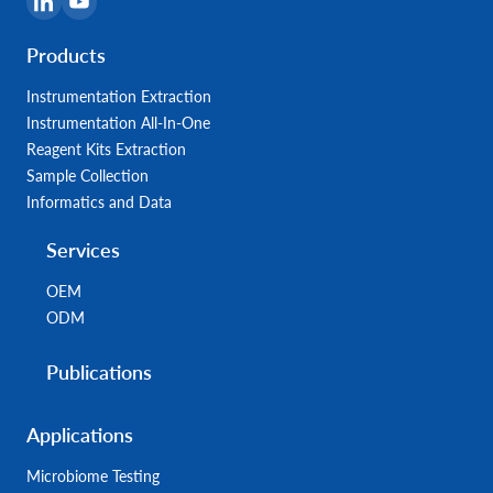
Products
Instrumentation Extraction
Instrumentation All-In-One
Reagent Kits Extraction
Sample Collection
Informatics and Data
Services
OEM
ODM
Publications
Applications
Microbiome Testing