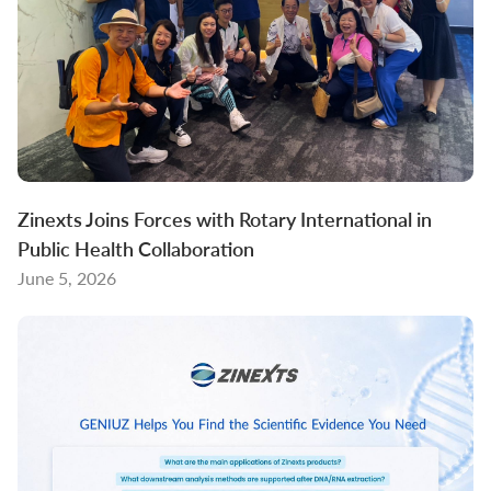
Zinexts Joins Forces with Rotary International in
Public Health Collaboration
June 5, 2026