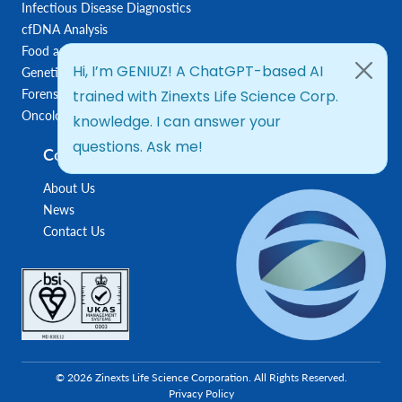
Infectious Disease Diagnostics
cfDNA Analysis
Food and Feed Testing
Genetic Disease Diagnostics
Forensic Diagnostics
Oncology/Biomarkers
Company
About Us
News
Contact Us
© 2026 Zinexts Life Science Corporation. All Rights Reserved.
Privacy Policy