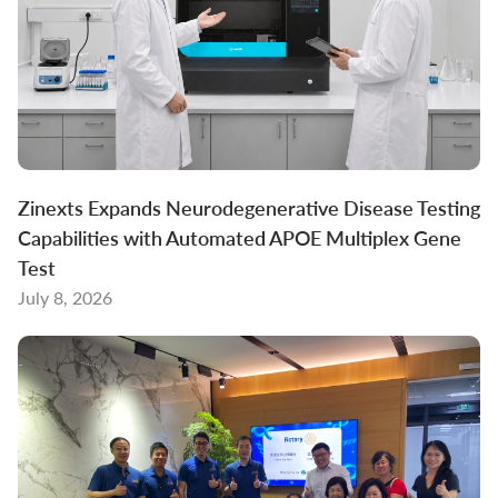
Zinexts Expands Neurodegenerative Disease Testing
Capabilities with Automated APOE Multiplex Gene
Test
July 8, 2026