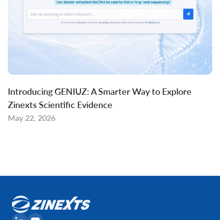
Introducing GENIUZ: A Smarter Way to Explore
Zinexts Scientific Evidence
May 22, 2026