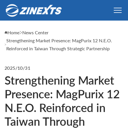
Home
News Center
Strengthening Market Presence: MagPurix 12 N.E.O.
Reinforced in Taiwan Through Strategic Partnership
2025/10/31
Strengthening Market
Presence: MagPurix 12
N.E.O. Reinforced in
Taiwan Through