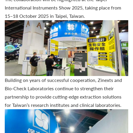
International Instruments Show 2025, taking place from
15–18 October 2025 in Taipei, Taiwan.
Building on years of successful cooperation, Zinexts and
Bio-Check Laboratories
continue to strengthen their
partnership to provide cutting-edge extraction solutions
for Taiwan’s research institutes and clinical laboratories.