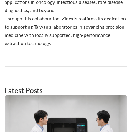
applications in oncology, infectious diseases, rare disease
diagnostics, and beyond.
Through this collaboration, Zinexts reaffirms its dedication
to supporting Taiwan’s laboratories in advancing precision
medicine with locally supported, high-performance
extraction technology.
Latest Posts