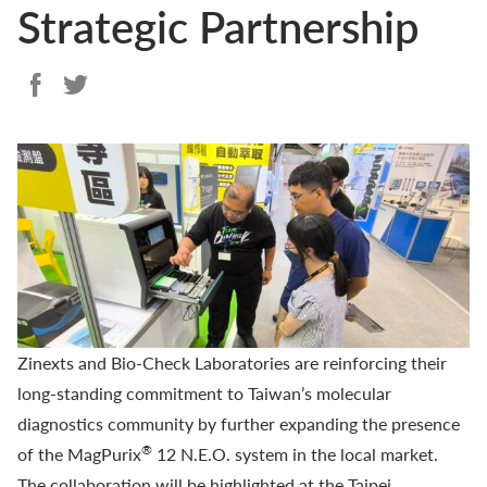
Strategic Partnership
Zinexts and
Bio-Check Laboratories
are reinforcing their
long-standing commitment to Taiwan’s molecular
diagnostics community by further expanding the presence
®
of the
MagPurix
12 N.E.O.
system in the local market.
The collaboration will be highlighted at the Taipei