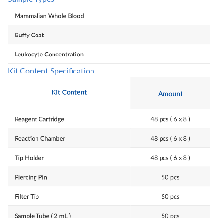
Kit Content Specification