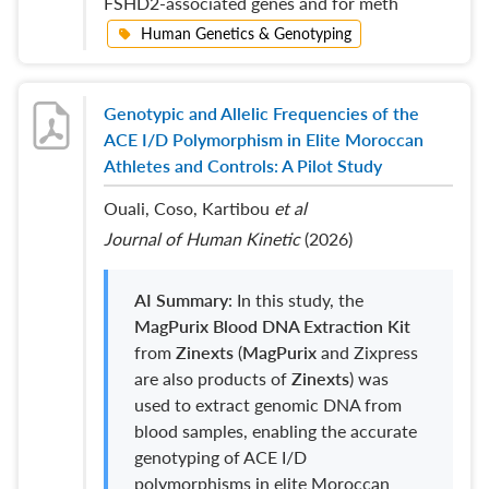
FSHD2-associated genes and for meth
Human Genetics & Genotyping
Genotypic and Allelic Frequencies of the
ACE I/D Polymorphism in Elite Moroccan
Athletes and Controls: A Pilot Study
Ouali, Coso, Kartibou
et al
Journal of Human Kinetic
(2026)
AI Summary
: In this study, the
MagPurix
Blood DNA Extraction Kit
from
Zinexts
(
MagPurix
and Zixpress
are also products of
Zinexts
) was
used to extract genomic DNA from
blood samples, enabling the accurate
genotyping of ACE I/D
polymorphisms in elite Moroccan