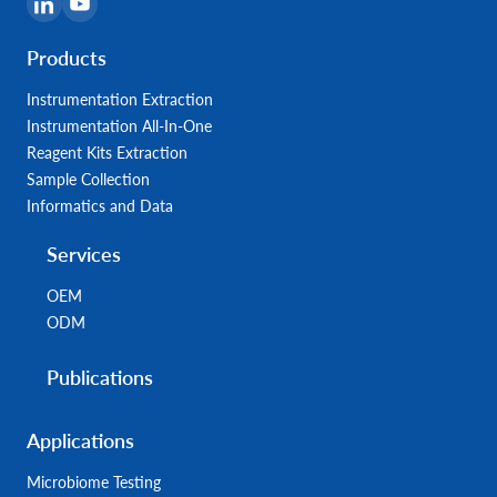
Products
Instrumentation Extraction
Instrumentation All-In-One
Reagent Kits Extraction
Sample Collection
Informatics and Data
Services
OEM
ODM
Publications
Applications
Microbiome Testing