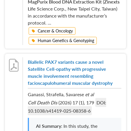
MagPurix Blood DNA Extraction Kit
(
Zinexts
Life
Science Corp., New Taipei City, Taiwan)
in accordance with the manufacturer’s
protocol. …
Cancer & Oncology
Human Genetics & Genotyping
Biallelic PAX7 variants cause a novel
Satellite Cell-opathy with progressive
muscle involvement resembling
facioscapulohumeral muscular dystrophy
Ganassi, Strafella, Savarese
et al
Cell Death Dis
(2026) 17 (1), 179
DOI:
10.1038/s41419-025-08358-6
AI Summary
: In this study, the