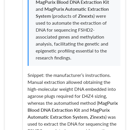
MagPurix Blood DNA Extraction Kit
and
MagPurix Automatic Extraction
System
(products of
Zinexts
) were
used to automate the extraction of
DNA for sequencing FSHD2-
associated genes and methylation
analysis, facilitating the genetic and
epigenetic profiling essential to the
research findings.
Snippet: the manufacturer’s instructions.
Manual extraction allowed obtaining the
high-molecular weight DNA embedded into
agarose plugs required for D4Z4 sizing,
whereas the automatised method (
MagPurix
Blood DNA Extraction Kit
and
MagPurix
Automatic Extraction System
,
Zinexts
) was
used to extract the DNA for sequencing the