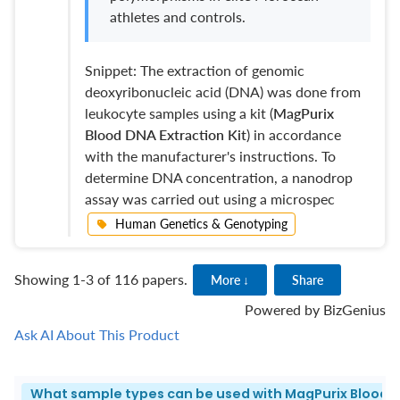
athletes and controls.
Snippet: The extraction of genomic
deoxyribonucleic acid (DNA) was done from
leukocyte samples using a kit (
MagPurix
Blood DNA Extraction Kit
) in accordance
with the manufacturer's instructions. To
determine DNA concentration, a nanodrop
assay was carried out using a microspec
Human Genetics & Genotyping
Showing 1-3 of 116 papers.
More ↓
Share
Powered by
BizGenius
Ask AI About This Product