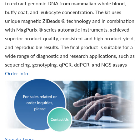
to extract genomic DNA from mammalian whole blood,
buffy coat, and leukocyte concentration. The kit uses
unique magnetic ZiBeads ® technology and in combination
with MagPurix ® series automatic instruments, achieved
superior product quality, consistent and high product yield,
and reproducible results. The final product is suitable for a
wide range of diagnostic and research applications, such as
sequencing, genotyping, qPCR, ddPCR, and NGS assays
Order Info
Sample Types