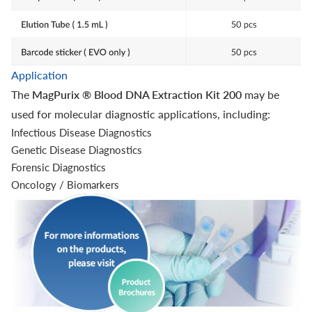
Application
The
MagPurix ® Blood DNA Extraction Kit 200
may be
used for molecular diagnostic applications, including:
Infectious Disease Diagnostics
Genetic Disease Diagnostics
Forensic Diagnostics
Oncology / Biomarkers