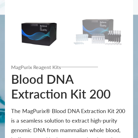
MagPurix Reagent Kits
Blood DNA
Extraction Kit 200
The MagPurix® Blood DNA Extraction Kit 200
is a seamless solution to extract high-purity
genomic DNA from mammalian whole blood,