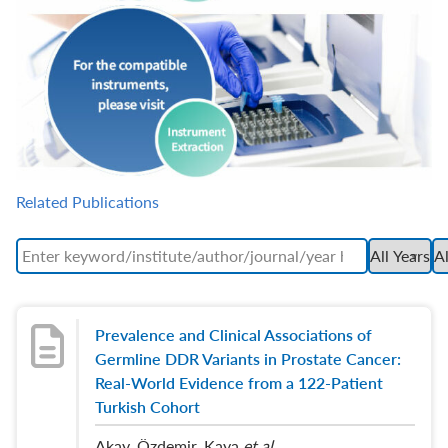
Related Publications
Prevalence and Clinical Associations of
Germline DDR Variants in Prostate Cancer:
Real-World Evidence from a 122-Patient
Turkish Cohort
Akay, Özdemir, Kaya
et al