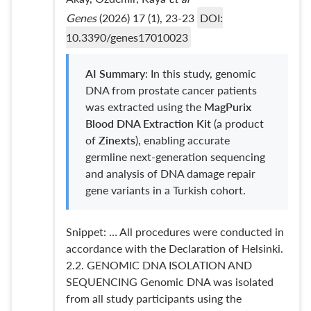
Genes
(2026) 17 (1), 23-23
DOI:
10.3390/genes17010023
AI Summary
: In this study, genomic
DNA from prostate cancer patients
was extracted using the
MagPurix
Blood DNA Extraction Kit
(a product
of
Zinexts
), enabling accurate
germline next-generation sequencing
and analysis of DNA damage repair
gene variants in a Turkish cohort.
Snippet: … All procedures were conducted in
accordance with the Declaration of Helsinki.
2.2. GENOMIC DNA ISOLATION AND
SEQUENCING Genomic DNA was isolated
from all study participants using the