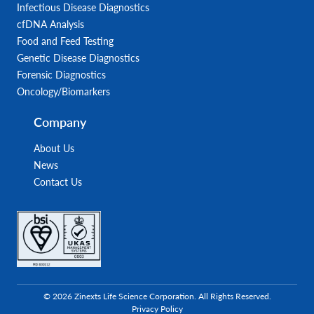
Infectious Disease Diagnostics
cfDNA Analysis
Food and Feed Testing
Genetic Disease Diagnostics
Forensic Diagnostics
Oncology/Biomarkers
Company
About Us
News
Contact Us
© 2026 Zinexts Life Science Corporation. All Rights Reserved.
Privacy Policy