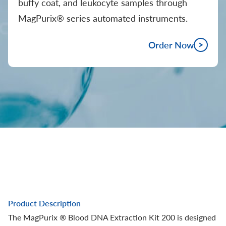
buffy coat, and leukocyte samples through
MagPurix® series automated instruments.
Order Now
Product Description
The MagPurix ® Blood DNA Extraction Kit 200 is designed