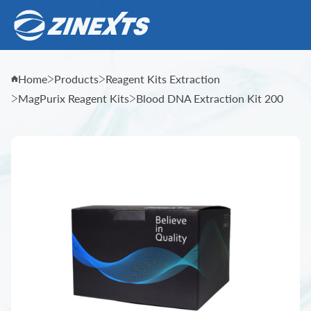
Home
Products
Reagent Kits Extraction
MagPurix Reagent Kits
Blood DNA Extraction Kit 200