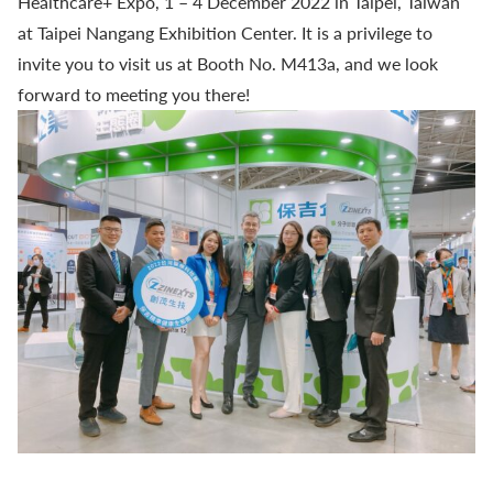
Healthcare+ Expo, 1 – 4 December 2022 in Taipei, Taiwan
at Taipei Nangang Exhibition Center. It is a privilege to
invite you to visit us at Booth No. M413a, and we look
forward to meeting you there!