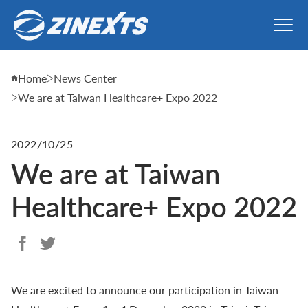
Home
News Center
We are at Taiwan Healthcare+ Expo 2022
2022/10/25
We are at Taiwan
Healthcare+ Expo 2022
We are excited to announce our participation in Taiwan