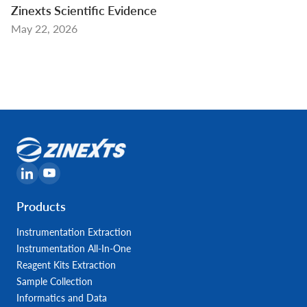
Zinexts Scientific Evidence
May 22, 2026
Products
Instrumentation Extraction
Instrumentation All-In-One
Reagent Kits Extraction
Sample Collection
Informatics and Data