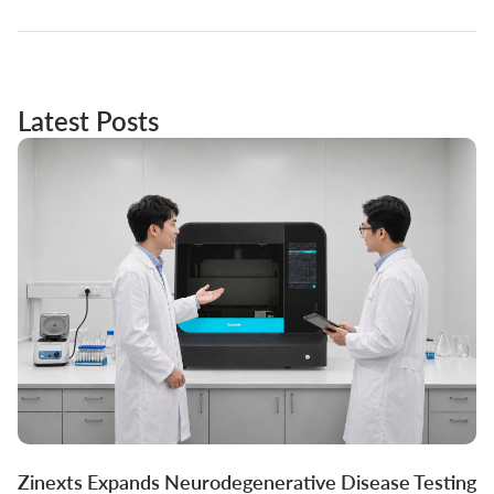
Latest Posts
Zinexts Expands Neurodegenerative Disease Testing