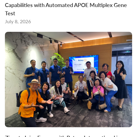
Capabilities with Automated APOE Multiplex Gene
Test
July 8, 2026