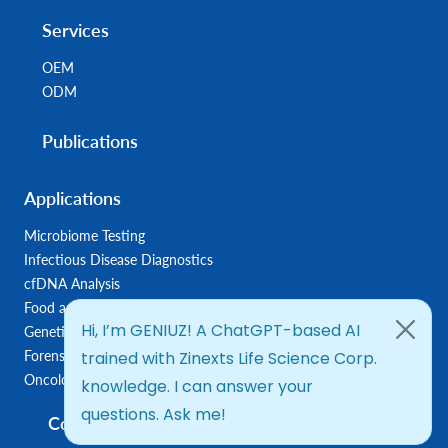
Services
OEM
ODM
Publications
Applications
Microbiome Testing
Infectious Disease Diagnostics
cfDNA Analysis
Food and Feed Testing
Genetic Disease Diagnostics
Forensic Diagnostics
Oncology/Biomarkers
Company