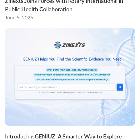
Zinexts Joins Forces with Rotary International in
Public Health Collaboration
June 5, 2026
Introducing GENIUZ: A Smarter Way to Explore