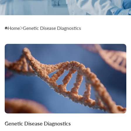
Home
Genetic Disease Diagnostics
Genetic Disease Diagnostics