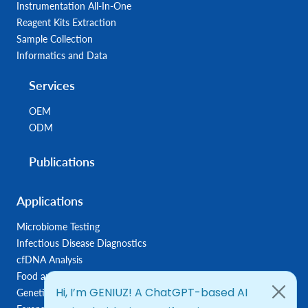
Instrumentation All-In-One
Reagent Kits Extraction
Sample Collection
Informatics and Data
Services
OEM
ODM
Publications
Applications
Microbiome Testing
Infectious Disease Diagnostics
cfDNA Analysis
Food and Feed Testing
Genetic Disease Diagnostics