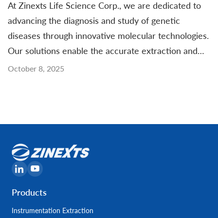
At Zinexts Life Science Corp., we are dedicated to
advancing the diagnosis and study of genetic
diseases through innovative molecular technologies.
Our solutions enable the accurate extraction and
analysis of nucleic acids from clinical samples,
October 8, 2025
supporting the identification of genetic mutations,
chromosomal abnormalities, and inherited
conditions. Designed for
Products
Instrumentation Extraction