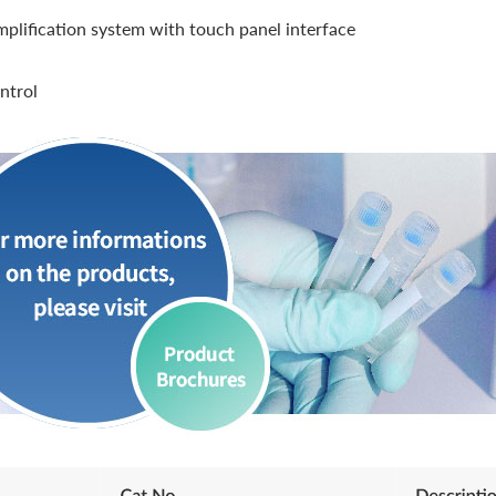
lification system with touch panel interface
ntrol