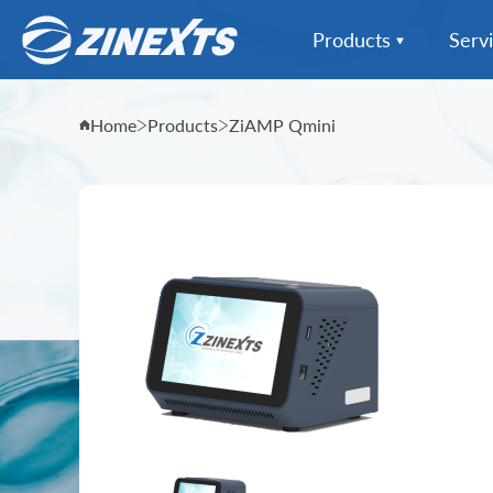
Products
Serv
Instrumentation Extr
Home
Products
ZiAMP Qmini
Instrumentation All
Reagent Kits Extract
Sample Collection
Informatics & Data