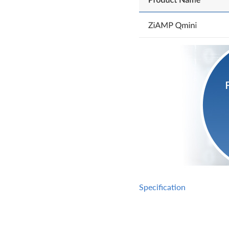
Specification