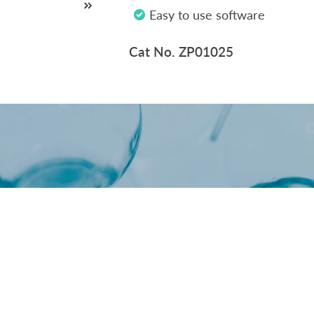
Oncology / Biomarkers
Easy to use software
Cat No. ZP01025