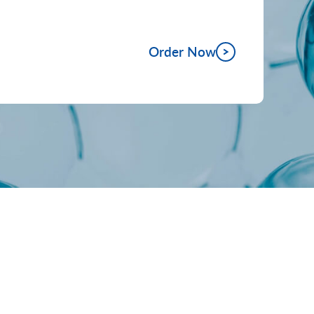
Order Now