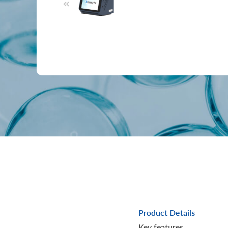
Product Details
Key features