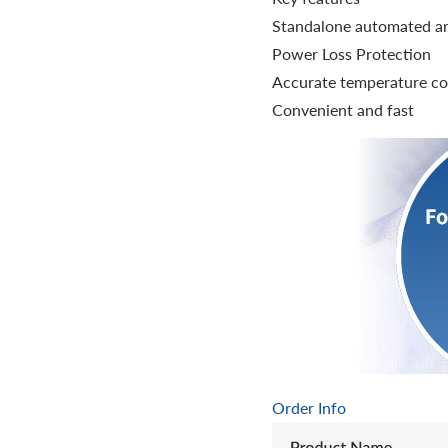
Standalone automated amp
Power Loss Protection
Accurate temperature co
Convenient and fast
Order Info